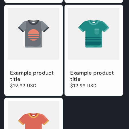
Example product
Example product
title
title
Regular
$19.99 USD
Regular
$19.99 USD
price
price