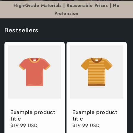
High-Grade Materials | Reasonable Prices | No
Pretension
Bestsellers
Example product
Example product
title
title
Regular
$19.99 USD
Regular
$19.99 USD
price
price