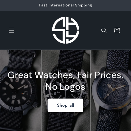
Skip to
Fast International Shipping
content
Cart
Great Watches, Fair Prices,
No Logos
Shop all