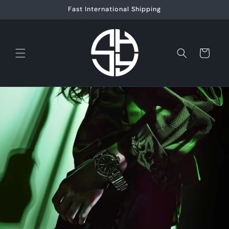
Skip to
Fast International Shipping
content
Cart