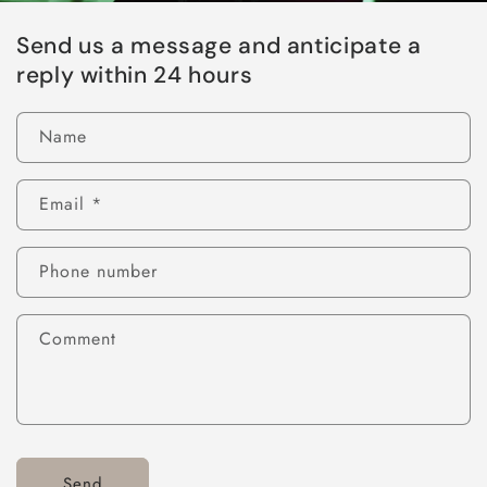
Send us a message and anticipate a
reply within 24 hours
Name
Email
*
Phone number
Comment
Send