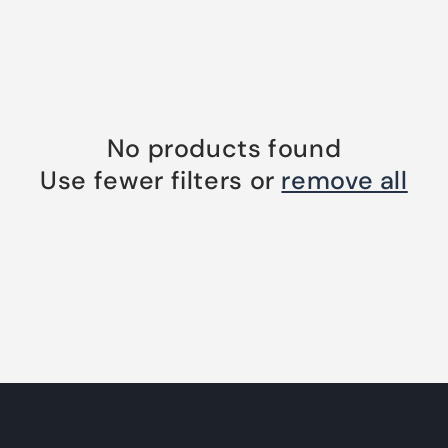
No products found
Use fewer filters or
remove all