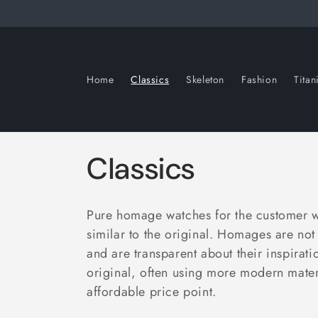
Skip to
content
Home
Classics
Skeleton
Fashion
Tita
C
Classics
o
Pure homage watches for the customer wh
l
similar to the original.
Homages are not 
and are transparent about their inspiratio
l
original, often using more modern mater
affordable price point.