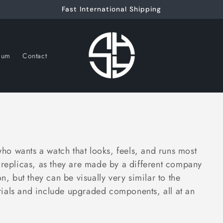
Fast International Shipping
nium
Contact
o wants a watch that looks, feels, and runs most
replicas, as they are made by a different company
n, but they can be visually very similar to the
ials and include upgraded components, all at an